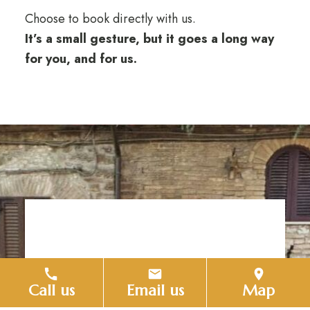
Choose to book directly with us.
It’s a small gesture, but it goes a long way
for you, and for us.
Request
Call us
Email us
Map