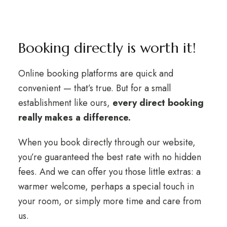
Booking directly is worth it!
Online booking platforms are quick and
convenient — that’s true. But for a small
establishment like ours,
every direct booking
really makes a difference.
When you book directly through our website,
you’re guaranteed the best rate with no hidden
fees. And we can offer you those little extras: a
warmer welcome, perhaps a special touch in
your room, or simply more time and care from
us.