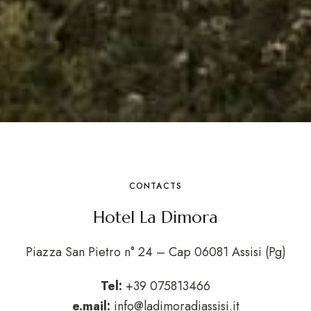
CONTACTS
Hotel La Dimora
Piazza San Pietro n° 24 – Cap 06081 Assisi (Pg)
Tel:
+39 075813466
e.mail:
info@ladimoradiassisi.it