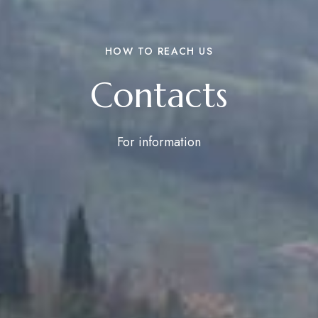
HOW TO REACH US
Contacts
For information