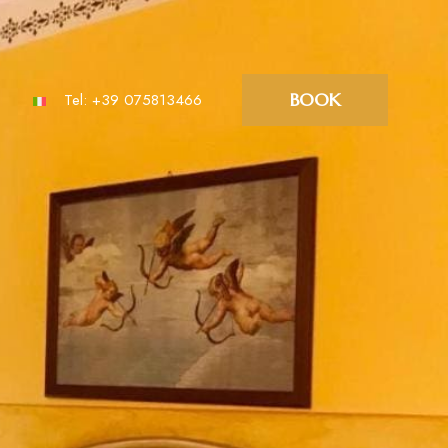
BOOK
Tel:
+39 075813466