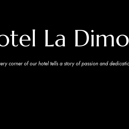
otel La Dimo
ery corner of our hotel tells a story of passion and dedicati