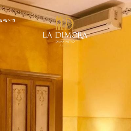
EVENTS