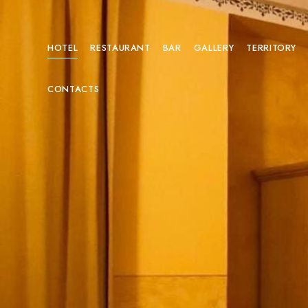
HOTEL
RESTAURANT
BAR
GALLERY
TERRITORY
CONTACTS